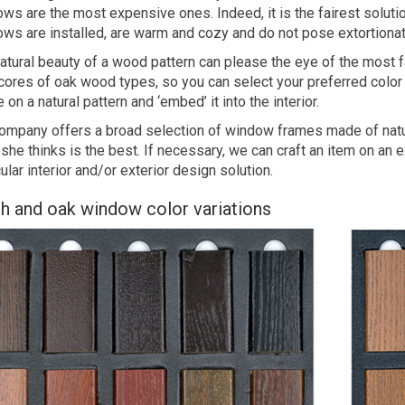
ws are the most expensive ones. Indeed, it is the fairest soluti
ws are installed, are warm and cozy and do not pose extortionate 
atural beauty of a wood pattern can please the eye of the most f
cores of oak wood types, so you can select your preferred color 
 on a natural pattern and ‘embed’ it into the interior.
ompany offers a broad selection of window frames made of natur
 she thinks is the best. If necessary, we can craft an item on an
cular interior and/or exterior design solution.
h and oak window color variations