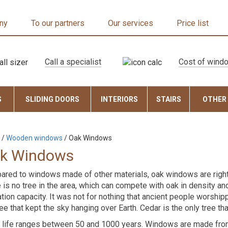
ny
To our partners
Our services
Price list
Call a specialist
Cost of wind
S
SLIDING DOORS
INTERIORS
STAIRS
OTHER
/
Wooden windows
/
Oak Windows
k Windows
red to windows made of other materials, oak windows are rightful
 is no tree in the area, which can compete with oak in density an
ation capacity. It was not for nothing that ancient people worshipp
ree that kept the sky hanging over Earth. Cedar is the only tree tha
 life ranges between 50 and 1000 years. Windows are made from 