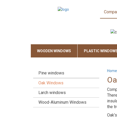
Compa
WOODEN WINDOWS
PLASTIC WINDOW
Home
Pine windows
Oa
Oak Windows
Compa
Larch windows
There
insul
Wood-Aluminum Windows
the t
Oak’s