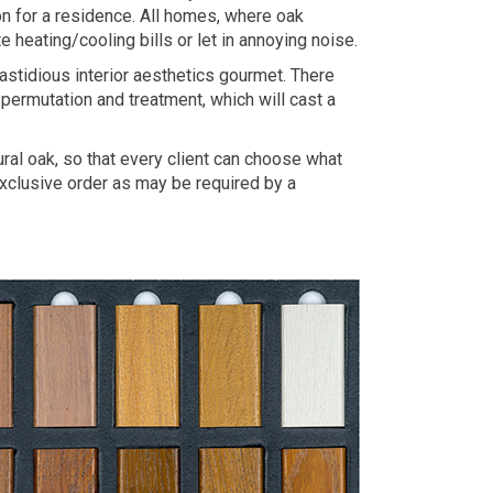
on for a residence. All homes, where oak
heating/cooling bills or let in annoying noise.
astidious interior aesthetics gourmet. There
permutation and treatment, which will cast a
al oak, so that every client can choose what
 exclusive order as may be required by a