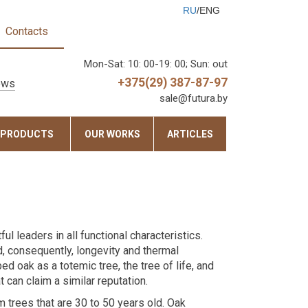
RU
/ENG
Contacts
Mon-Sat: 10: 00-19: 00; Sun: out
+375(29) 387-87-97
ows
sale@futura.by
 PRODUCTS
OUR WORKS
ARTICLES
 leaders in all functional characteristics.
d, consequently, longevity and thermal
ed oak as a totemic tree, the tree of life, and
t can claim a similar reputation.
trees that are 30 to 50 years old. Oak