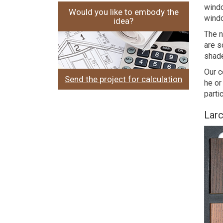
windo
Would you like to embody the
windo
idea?
The n
are s
shade
Our c
Send the project for calculation
he or
parti
Larc