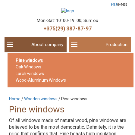
RU
/ENG
Mon-Sat: 10: 00-19: 00; Sun: ou
+375(29) 387-87-97
About company
Production
Toggle
Toggle
navigation
navigation
Pine windows
Oak Windows
Larch windows
Wood-Aluminum Windows
Home
/
Wooden windows
/
Pine windows
Pine windows
Of all windows made of natural wood, pine windows are
believed to be the most democratic. Definitely, it is the
price that confirms that. Pine boasts high insulation