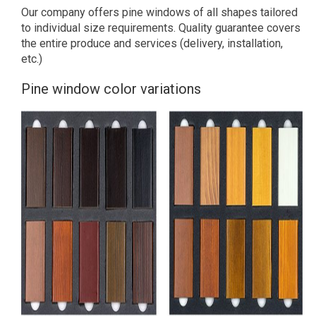
Our company offers pine windows of all shapes tailored
to individual size requirements. Quality guarantee covers
the entire produce and services (delivery, installation,
etc.)
Pine window color variations