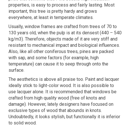
properties, is easy to process and fairly lasting. Most
important, this tree is pretty hardy and grows
everywhere, at least in temperate climates.
Usually, window frames are crafted from trees of 70 to
130 years old, when the pulp is at its densest (440 – 540
kg/m3). Therefore, objects made of it are very stiff and
resistant to mechanical impact and biological influences.
Also, like all other coniferous trees, pines are packed
with sap, and some factors (for example, high
temperature) can cause it to seep through onto the
surface.
The aesthetics is above all praise too. Paint and lacquer
ideally stick to light-color wood. It is also possible to
use lacquer alone. It is recommended that windows be
crafted from high quality wood (free of knots and
damage). However, lately designers have focused on
exclusive types of wood that abounds in knots.
Undoubtedly, it looks stylish, but functionally it is inferior
to solid wood.